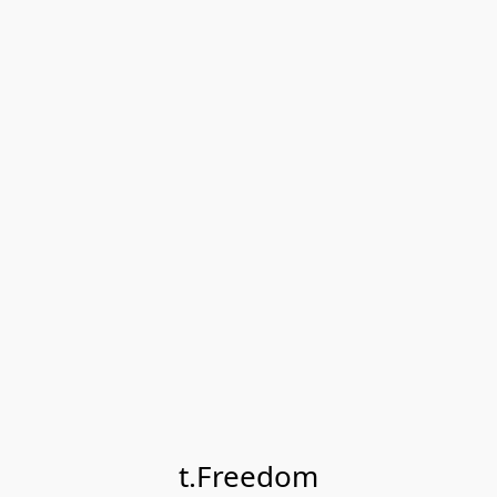
t.Freedom