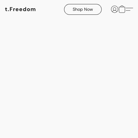
t.Freedom
Shop Now