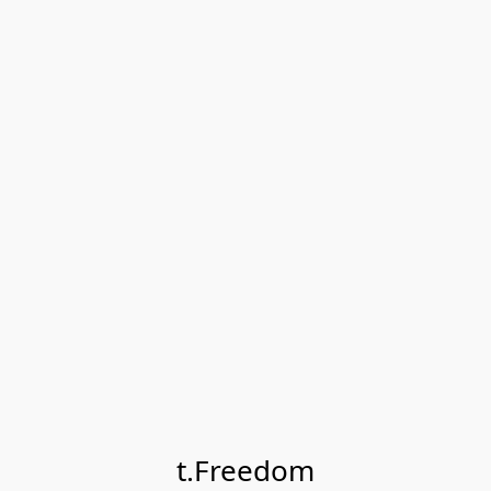
t.Freedom