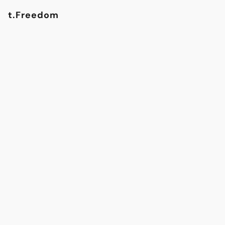
t.Freedom