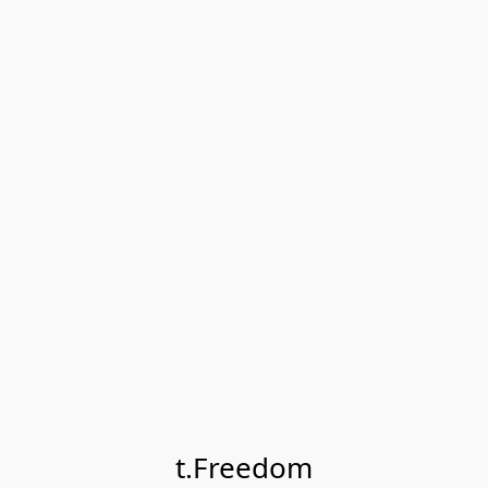
t.Freedom