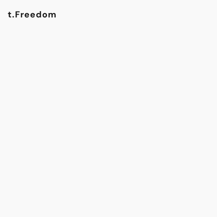
t.Freedom