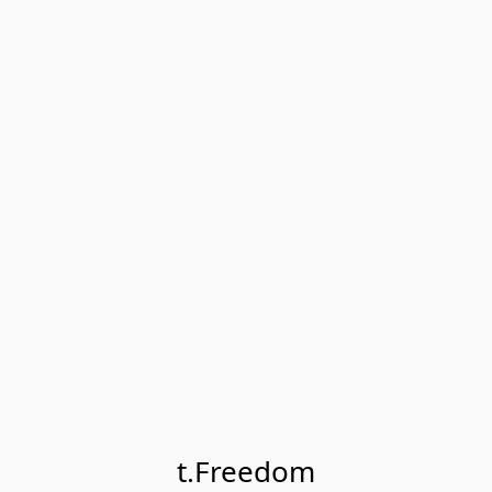
t.Freedom