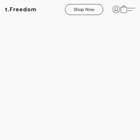
t.Freedom
Shop Now