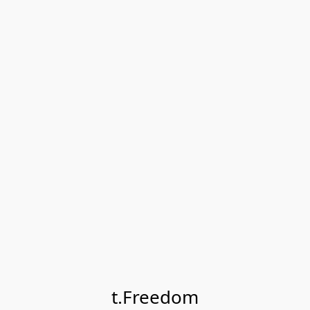
t.Freedom