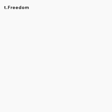
t.Freedom